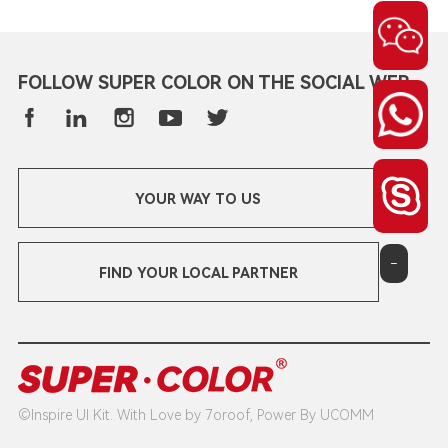
FOLLOW SUPER COLOR ON THE SOCIAL WEB
YOUR WAY TO US
-
FIND YOUR LOCAL PARTNER
©Inspire UI Kit. With Love by 7oroof, Power By UCOMM