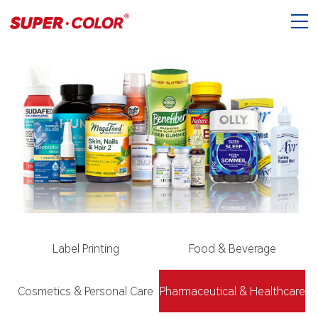
Label Printing
Food & Beverage
Cosmetics & Personal Care
Pharmaceutical & Healthcare