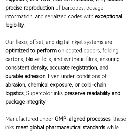
precise reproduction
of barcodes, dosage
information, and serialized codes with
exceptional
legibility
.
Our flexo, offset, and digital inkjet systems are
optimized to perform
on coated papers, folding
cartons, blister foils, and synthetic films, ensuring
consistent density, accurate registration, and
durable adhesion
. Even under conditions of
abrasion, chemical exposure, or cold-chain
logistics
, Supercolor inks
preserve readability and
package integrity
.
Manufactured under
GMP-aligned processes
, these
inks
meet global pharmaceutical standards
while