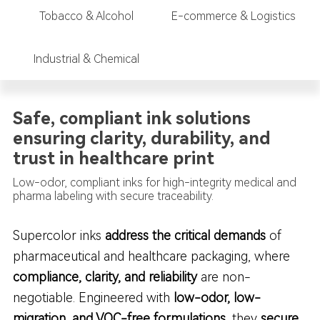
Tobacco & Alcohol
E-commerce & Logistics
Industrial & Chemical
Safe, compliant ink solutions
ensuring clarity, durability, and
trust in healthcare print
Low-odor, compliant inks for high-integrity medical and
pharma labeling with secure traceability.
Supercolor inks
address the critical demands
of
pharmaceutical and healthcare packaging, where
compliance, clarity, and reliability
are non-
negotiable. Engineered with
low-odor, low-
migration, and VOC-free formulations
, they
secure