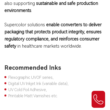
also supporting
sustainable and safe production
environments
.
Supercolor solutions
enable converters to deliver
packaging that protects product integrity, ensures
regulatory compliance, and reinforces consumer
safety
in healthcare markets worldwide.
Recommended Inks
Flexographic UVOF series,
Digital UV Inkjet Ink (variable data),
UV Cold Foil Adhesive,
Printable Matt Varnishes etc.