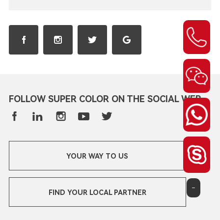
FOLLOW SUPER COLOR ON THE SOCIAL WEB
YOUR WAY TO US
-
FIND YOUR LOCAL PARTNER