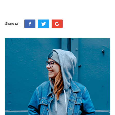
Share on