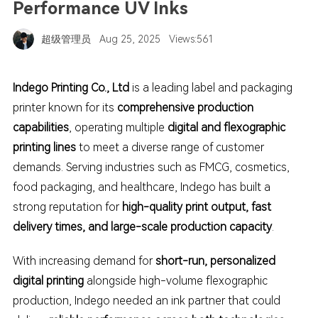
Performance UV Inks
超级管理员
Aug 25, 2025
Views:561
I
ndego Printing Co., Ltd
is a leading label and packaging
printer known for its
comprehensive production
capabilities
, operating multiple
digital and flexographic
printing lines
to meet a diverse range of customer
demands. Serving industries such as FMCG, cosmetics,
food packaging, and healthcare,
Indego has built a
strong reputation for
high-quality print output, fast
delivery times, and large-scale production capacity
.
With increasing demand for
short-run, personalized
digital printing
alongside high-volume flexographic
production,
Indego needed an ink partner that could