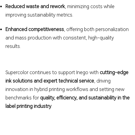
Reduced waste and rework
, minimizing costs while
improving sustainability metrics.
Enhanced competitiveness
, offering both personalization
and mass production with consistent, high-quality
results.
Supercolor continues to support Inego
with
cutting-edge
ink solutions and expert technical service
, driving
innovation in hybrid printing workflows and setting new
benchmarks for
quality, efficiency, and sustainability in the
label printing industry
.