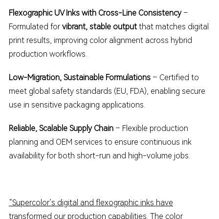
Flexographic UV Inks with Cross-Line Consistency
–
Formulated for
vibrant, stable output
that matches digital
print results, improving color alignment across hybrid
production workflows.
Low-Migration, Sustainable Formulations
– Certified to
meet global safety standards (EU, FDA), enabling secure
use in sensitive packaging applications.
Reliable, Scalable Supply Chain
– Flexible production
planning and OEM services to ensure continuous ink
availability for both short-run and high-volume jobs.
“Supercolor’s digital and flexographic inks have
transformed our production capabilities. The color