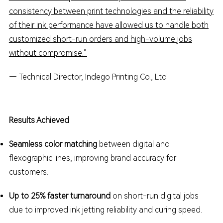
consistency between print technologies and the reliability
of their ink performance have allowed us to handle both
customized short-run orders and high-volume jobs
without compromise.”
— Technical Director,
Indego
Printing Co., Ltd
Results Achieved
Seamless color matching
between digital and
flexographic lines, improving brand accuracy for
customers.
Up to 25% faster turnaround
on short-run digital jobs
due to improved ink jetting reliability and curing speed.