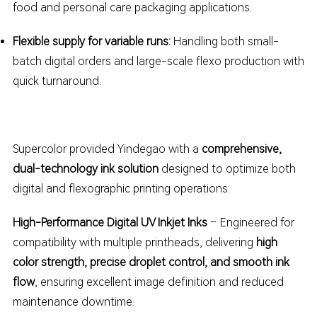
food and personal care packaging applications.
Flexible supply for variable runs:
Handling both small-
batch digital orders and large-scale flexo production with
quick turnaround.
Supercolor provided Yindegao with a
comprehensive,
dual-technology ink solution
designed to optimize both
digital and flexographic printing operations:
High-Performance Digital UV Inkjet Inks
– Engineered for
compatibility with multiple printheads, delivering
high
color strength, precise droplet control, and smooth ink
flow
, ensuring excellent image definition and reduced
maintenance downtime.