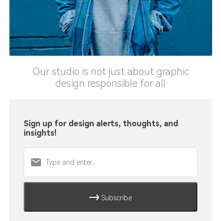
Our studio is not just about graphic
design responsible for all
Sign up for design alerts, thoughts, and
insights!
Subscribe