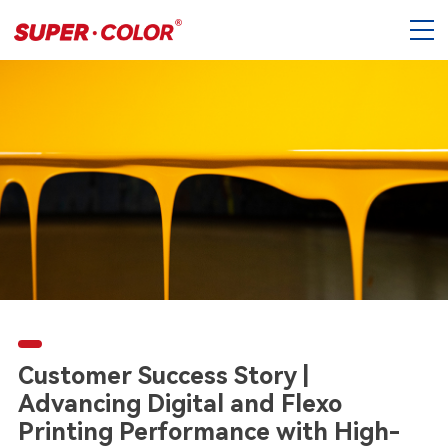
Customer Success Story |
Advancing Digital and Flexo
Printing Performance with High-