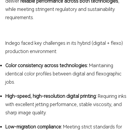
deliver
reliable performance across both technologies
,
while meeting stringent regulatory and sustainability
requirements.
Indego faced key challenges in its hybrid (digital + flexo)
production environment:
Color consistency across technologies:
Maintaining
identical color profiles between digital and flexographic
jobs.
High-speed, high-resolution digital printing:
Requiring inks
with excellent jetting performance, stable viscosity, and
sharp image quality.
Low-migration compliance:
Meeting strict standards for