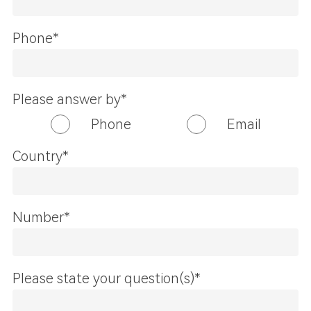
Phone*
Please answer by*
Phone
Email
Country*
Number*
Please state your question(s)*