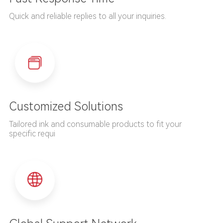
Quick and reliable replies to all your inquiries.
Customized Solutions
Tailored ink and consumable products to fit your
specific requi