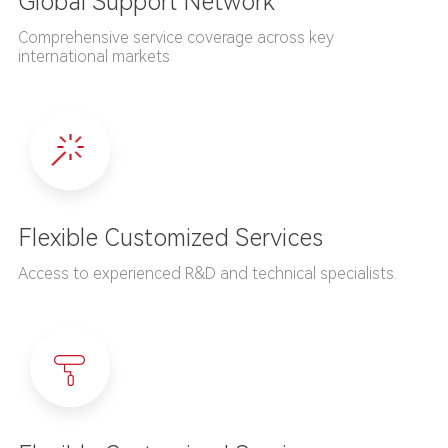
Global Support Network
Comprehensive service coverage across key
international markets
Flexible Customized Services
Access to experienced R&D and technical specialists.