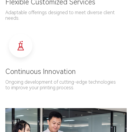
Flexible Customized Services
Adaptable offerings designed to meet diverse client
needs.
Continuous Innovation
Ongoing development of cutting-edge technologies
to improve your printing process.