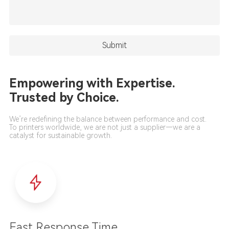
Empowering with Expertise.
Trusted by Choice.
We’re redefining the balance between performance and cost.
To printers worldwide, we are not just a supplier—we are a
catalyst for sustainable growth.
Fast Response Time