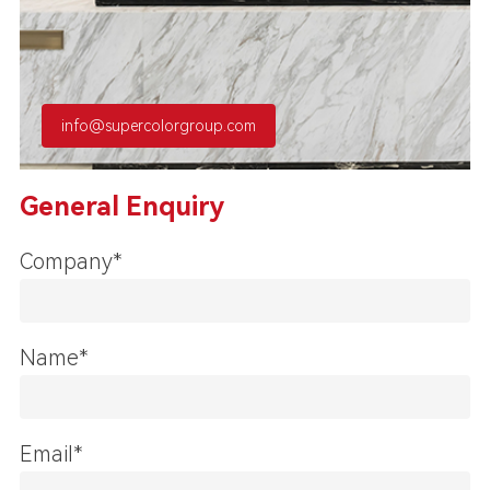
info@supercolorgroup.com
General Enquiry
Company*
Name*
Email*