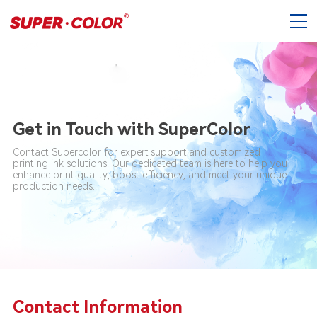
Get in Touch with SuperColor
Contact Supercolor for expert support and customized
printing ink solutions. Our dedicated team is here to help you
enhance print quality, boost efficiency, and meet your unique
production needs.
Contact Information