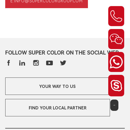
E:INFO@SUPERCOLORGROUP.COM
FOLLOW SUPER COLOR ON THE SOCIAL WEB
YOUR WAY TO US
-
FIND YOUR LOCAL PARTNER