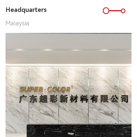
Headquarters
Malaysia