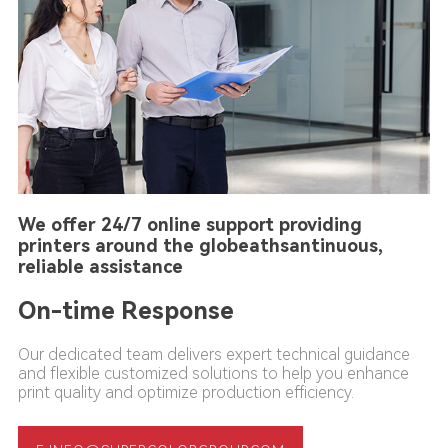
We offer 24/7 online support providing
printers around the globeathsantinuous,
reliable assistance
On-time Response
Our dedicated team delivers expert technical guidance
and flexible customized solutions to help you enhance
print quality and optimize production efficiency.