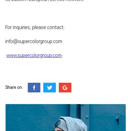
For inquiries, please contact:
info@supercolorgroup.com
www.supercolorgroup.com
Share on