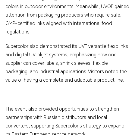
colors in outdoor environments. Meanwhile, UVOF gained
attention from packaging producers who require safe,
GMP-certified inks aligned with international food
regulations.
Supercolor also demonstrated its UVF versatile flexo inks
and digital UV inkjet systems, emphasizing how one
supplier can cover labels, shrink sleeves, flexible
packaging, and industrial applications. Visitors noted the
value of having a complete and adaptable product line.
The event also provided opportunities to strengthen
partnerships with Russian distributors and local
converters, supporting Supercolor’s strategy to expand
its Eastern European service network.