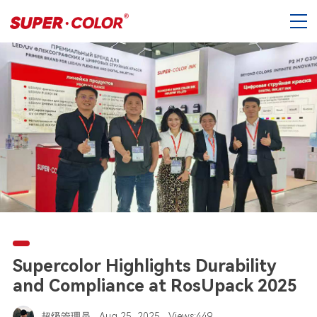
Supercolor Highlights Durability
and Compliance at RosUpack 2025
超级管理员
Aug 25, 2025
Views:449