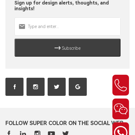
Sign up for design alerts, thoughts, and
insights!
Subscribe
FOLLOW SUPER COLOR ON THE SOCIAL WEB