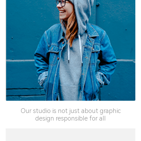
Our studio is not just about graphic
design responsible for all