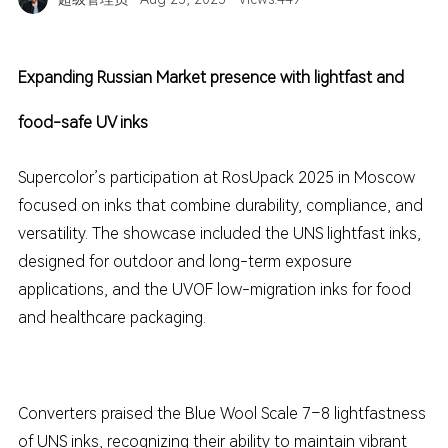
Expanding Russian Market presence with lightfast and
food-safe UV inks
Supercolor’s participation at RosUpack 2025 in Moscow
focused on inks that combine durability, compliance, and
versatility. The showcase included the UNS lightfast inks,
designed for outdoor and long-term exposure
applications, and the UVOF low-migration inks for food
and healthcare packaging.
Converters praised the Blue Wool Scale 7–8 lightfastness
of UNS inks, recognizing their ability to maintain vibrant