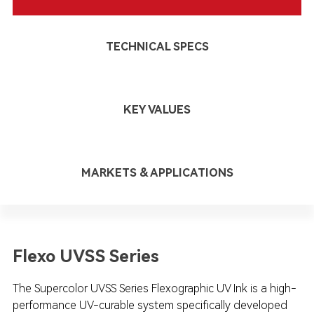
TECHNICAL SPECS
KEY VALUES
MARKETS & APPLICATIONS
Flexo UVSS Series
The Supercolor UVSS Series Flexographic UV Ink is a high-
performance UV-curable system specifically developed