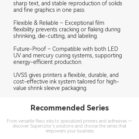
sharp text, and stable reproduction of solids
and fine graphics in one pass.
Flexible & Reliable – Exceptional film
flexibility prevents cracking or flaking during
shrinking, die-cutting, and labeling.
Future-Proof – Compatible with both LED
UV and mercury curing systems, supporting
energy-efficient production.
UVSS gives printers a flexible, durable, and
cost-effective ink system tailored for high-
value shrink sleeve packaging.
Recommended Series
From versatile flexo inks to specialized primers and adhesives —
discover Supercolor’s solutions and choose the series that
empowers your business