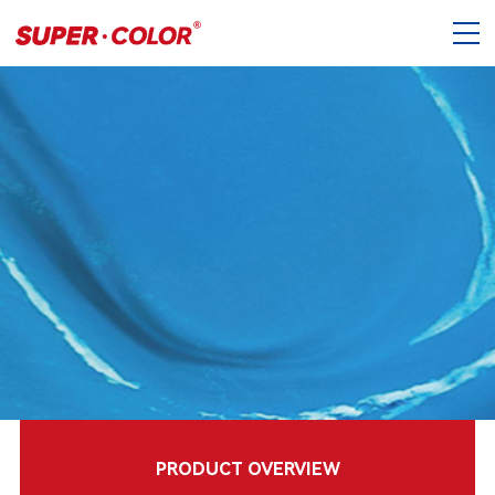
PRODUCT OVERVIEW