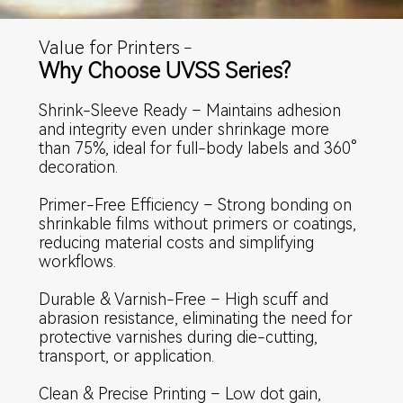
Value for Printers
–
Why Choose UVSS Series?
Shrink-Sleeve Ready – Maintains adhesion
and integrity even under shrinkage more
than 75%, ideal for full-body labels and 360°
decoration.
Primer-Free Efficiency – Strong bonding on
shrinkable films without primers or coatings,
reducing material costs and simplifying
workflows.
Durable & Varnish-Free – High scuff and
abrasion resistance, eliminating the need for
protective varnishes during die-cutting,
transport, or application.
Clean & Precise Printing – Low dot gain,