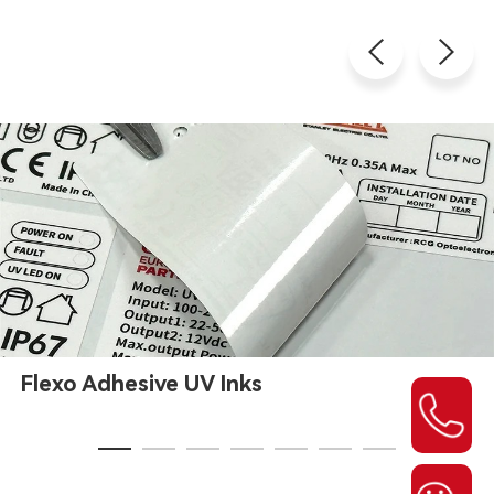
Flexo Adhesive UV Inks