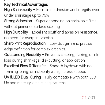
Key Technical Advantages
High Shrinkability
– Maintains adhesion and integrity even
under shrinkage up to 75%.
Strong Adhesion
– Superior bonding on shrinkable films
without primer or surface coating.
High Durability
– Excellent scuff and abrasion resistance,
no need for overprint varnish.
Sharp Print Reproduction
– Low dot gain and precise
edge definition for complex graphics.
Outstanding Flexibility
– Prevents cracking, flaking, or ink
loss during shrinkage, die-cutting, or application.
Excellent Flow & Transfer
– Smooth laydown with no
foaming, piling, or instability at high press speeds.
UV & LED Dual-Curing
– Fully compatible with both LED
UV and mercury lamp curing systems.
0
1
/ 0
1