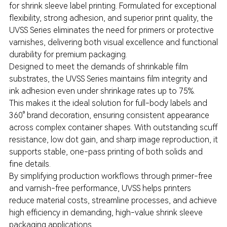
for shrink sleeve label printing. Formulated for exceptional
flexibility, strong adhesion, and superior print quality, the
UVSS Series eliminates the need for primers or protective
varnishes, delivering both visual excellence and functional
durability for premium packaging.
Designed to meet the demands of shrinkable film
substrates, the UVSS Series maintains film integrity and
ink adhesion even under shrinkage rates up to 75%.
This makes it the ideal solution for full-body labels and
360° brand decoration, ensuring consistent appearance
across complex container shapes. With outstanding scuff
resistance, low dot gain, and sharp image reproduction, it
supports stable, one-pass printing of both solids and
fine details.
By simplifying production workflows through primer-free
and varnish-free performance, UVSS helps printers
reduce material costs, streamline processes, and achieve
high efficiency in demanding, high-value shrink sleeve
packaging applications.